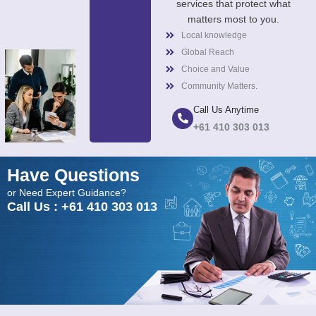
services that protect what
matters most to you.
Local knowledge
Global Reach
Choice and Value
Community Matters.
Call Us Anytime
+61 410 303 013
Have Questions
or Need Expert Guidance?
Call Us : +61 410 303 013