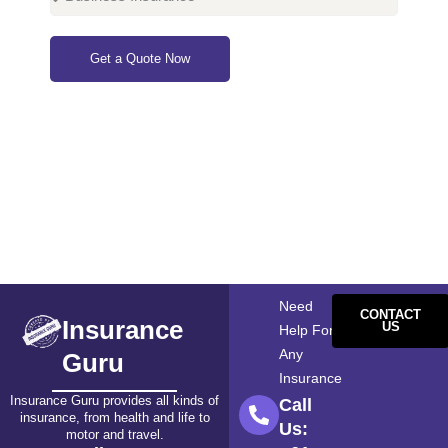
Get a Quote Now
Need
CONTACT
Insurance
US
Help For
Any
Guru
Insurance
Insurance Guru provides all kinds of
Call
insurance, from health and life to
Us:
motor and travel.