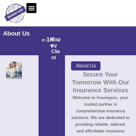
Skip
to
content
About Us
1
K 
Hap
+
py
Clie
nt
About Us
Secure Your
Tomorrow With Our
Insurance Services
Welcome to Insureguru, your
trusted partner in
comprehensive insurance
solutions. We are dedicated to
providing reliable, tailored,
and affordable insurance