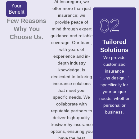
At Insureguru, we
Your
offer more than just
Benefit
insurance; we
06
01
02
Few Reasons
provide peace of
Why You
mind through expert
guidance and reliable
Choose Us.
Transpare
Expertise
Tailored
coverage. Our team,
nt
&
Solutions
with years of
experience and in-
Processe
Experienc
We provide
depth industry
customized
s
e
knowledge, is
insurance
We believe in
Our team of
dedicated to tailoring
plans designed
complete
professionals
insurance solutions
specifically for
honesty and
brings years of
that meet your
your unique
clarity,
industry
specific needs. We
needs, whether
ensuring you
experience,
collaborate with
personal or
understand
ensuring you
reputable partners to
business.
every aspect of
receive
deliver high-quality,
your insurance
informed and
trustworthy insurance
policy without
reliable advice.
options, ensuring you
any hidden
have the best