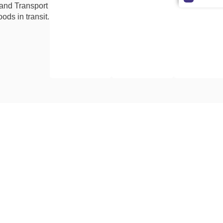
 and Transport
ods in transit.