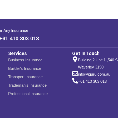
or Any Insurance
 +61 410 303 013
Services
Get In Touch
Business Insurance
Building 2 Unit 1 ,540 
Waverley 3150
Builder's Insurance
info@iguru.com.au
Transport Insurance
+61 410 303 013
Trademan's Insurance
Professional Insurance