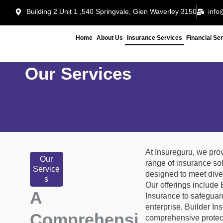
Skip
Building 2 Unit 1 ,540 Springvale, Glen Waverley 3150
info
to
content
Home
About Us
Insurance Services
Financial Se
Our Services
At Insureguru, we pro
Our
range of insurance so
Service
designed to meet dive
s
Our offerings include
A
Insurance to safeguar
enterprise, Builder In
Comprehensi
comprehensive protect