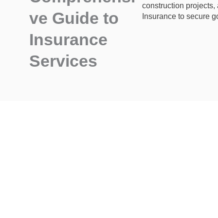
construction projects,
ve Guide to
Insurance to secure go
Insurance
Services
Have Questions
or Need Expert Guidance?
Call Us : +61 410 303 013