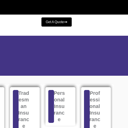
Get A Quote
Trad
Pers
Prof
esm
onal
essi
an
Insu
onal
Insu
ranc
Insu
ranc
e
ranc
e
e