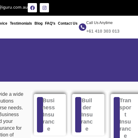
F
I
@iguru.com.au
a
n
c
s
e
t
Call Us Anytime
b
a
rvice
Testimonials
Blog
FAQ’s
Contact Us
o
g
+61 410 303 013
o
r
k
a
m
vide a wide
Busi
Buil
Tran
lutions
ness
der
spor
rse needs.
Insu
Insu
t
 Business
d your
ranc
ranc
Insu
surance for
e
e
ranc
ion of
e