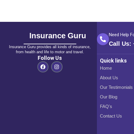
Insurance Guru
Need Help F
Call Us:
Insurance Guru provides all kinds of insurance,
from health and life to motor and travel.
Follow Us
Quick links
F
I
Home
a
n
c
s
About Us
e
t
b
a
Our Testimonials
o
g
o
r
Our Blog
k
a
m
FAQ's
Contact Us