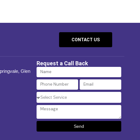
CONTACT US
Request a Call Back
Name
Springvale, Glen
Phone
Email
Number
Select
Service
Message
Send